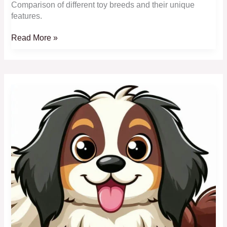
Comparison of different toy breeds and their unique
features.
Comparing
Read More »
Toy
Breeds