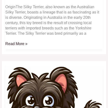
OriginThe Silky Terrier, also known as the Australian
Silky Terrier, boasts a lineage that is as fascinating as it
is diverse. Originating in Australia in the early 20th
century, this toy breed is the result of crossing local
terriers with imported breeds such as the Yorkshire
Terrier. The Silky Terrier was bred primarily as a
Silky
Read More »
Terrier:
Sleek,
Australian
Beauties
with
a
Luxurious
Coat