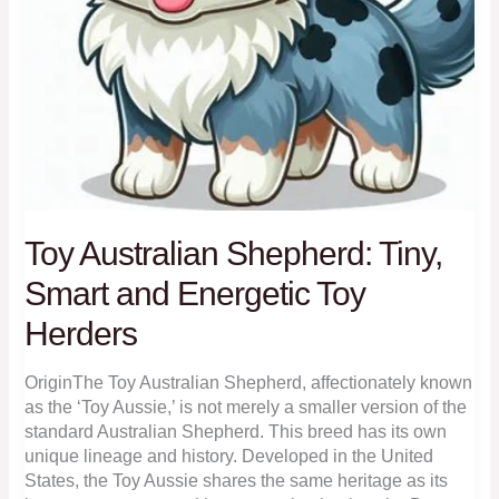
Toy Australian Shepherd: Tiny,
Smart and Energetic Toy
Herders
OriginThe Toy Australian Shepherd, affectionately known
as the ‘Toy Aussie,’ is not merely a smaller version of the
standard Australian Shepherd. This breed has its own
unique lineage and history. Developed in the United
States, the Toy Aussie shares the same heritage as its