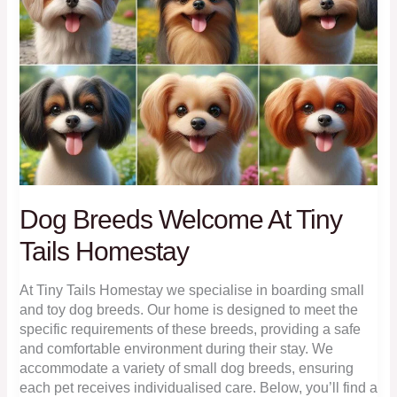
Dog Breeds Welcome At Tiny
Tails Homestay
At Tiny Tails Homestay we specialise in boarding small
and toy dog breeds. Our home is designed to meet the
specific requirements of these breeds, providing a safe
and comfortable environment during their stay. We
accommodate a variety of small dog breeds, ensuring
each pet receives individualised care. Below, you’ll find a