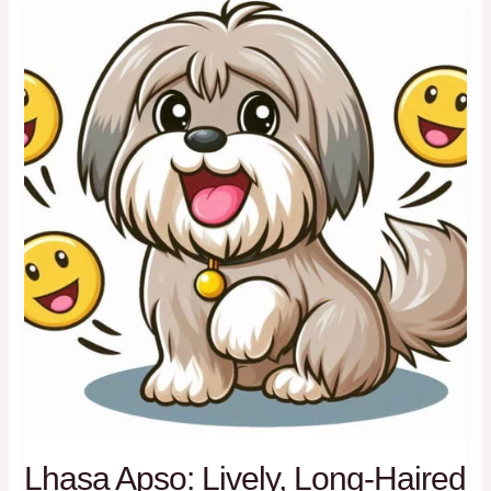
Toy
Companions
Lhasa Apso: Lively, Long-Haired