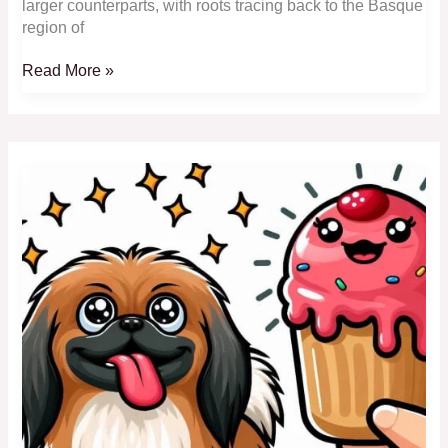
larger counterparts, with roots tracing back to the Basque
region of
Toy
Read More »
Australian
Shepherd:
Tiny,
Smart
and
Energetic
Toy
Herders