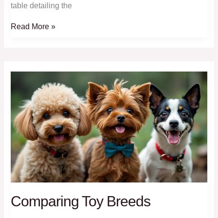
table detailing the
Dog
Read More »
Breeds
Welcome
At
Tiny
Tails
Homestay
Comparing Toy Breeds