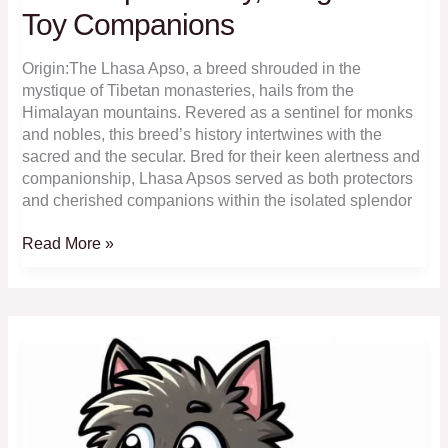
Toy Companions
Origin:The Lhasa Apso, a breed shrouded in the
mystique of Tibetan monasteries, hails from the
Himalayan mountains. Revered as a sentinel for monks
and nobles, this breed’s history intertwines with the
sacred and the secular. Bred for their keen alertness and
companionship, Lhasa Apsos served as both protectors
and cherished companions within the isolated splendor
Lhasa
Read More »
Apso:
Lively,
Long-
Haired
Toy
Companions