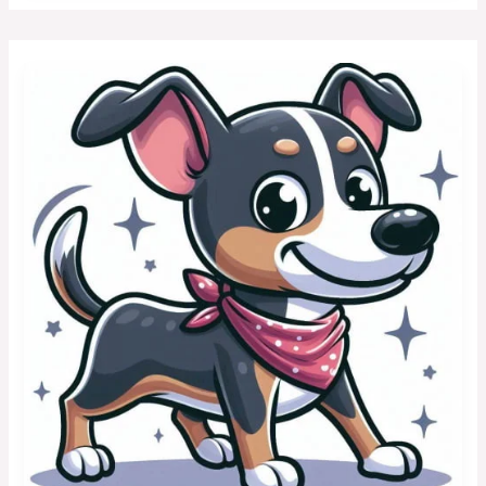
Toy
Dogs
with
a
Lion-
Like
Mane