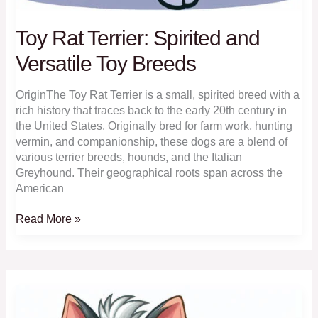
Toy Rat Terrier: Spirited and
Versatile Toy Breeds
OriginThe Toy Rat Terrier is a small, spirited breed with a
rich history that traces back to the early 20th century in
the United States. Originally bred for farm work, hunting
vermin, and companionship, these dogs are a blend of
various terrier breeds, hounds, and the Italian
Greyhound. Their geographical roots span across the
American
Toy
Read More »
Rat
Terrier:
Spirited
and
Versatile
Toy