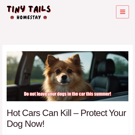
Skip
to
content
Hot Cars Can Kill – Protect Your
Dog Now!