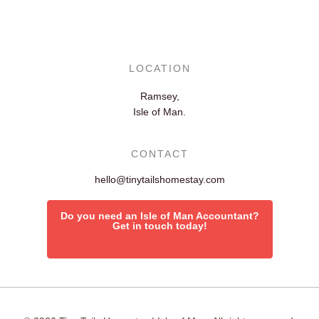
LOCATION
Ramsey,
Isle of Man.
CONTACT
hello@tinytailshomestay.com
Do you need an Isle of Man Accountant?
Get in touch today!