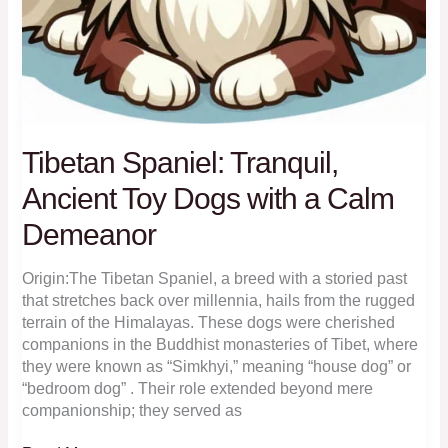
Tibetan Spaniel: Tranquil,
Ancient Toy Dogs with a Calm
Demeanor
Origin:The Tibetan Spaniel, a breed with a storied past
that stretches back over millennia, hails from the rugged
terrain of the Himalayas. These dogs were cherished
companions in the Buddhist monasteries of Tibet, where
they were known as “Simkhyi,” meaning “house dog” or
“bedroom dog” . Their role extended beyond mere
companionship; they served as