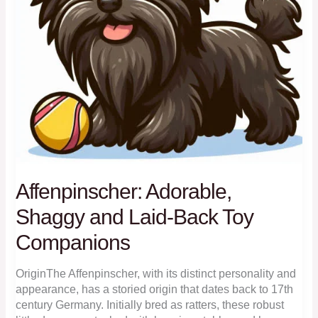
Affenpinscher: Adorable,
Shaggy and Laid-Back Toy
Companions
OriginThe Affenpinscher, with its distinct personality and
appearance, has a storied origin that dates back to 17th
century Germany. Initially bred as ratters, these robust