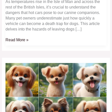
As temperatures rise in the Isle of Man and across the
rest of the British Isles, it’s crucial to understand the
dangers that hot cars pose to our canine companions.
Many pet owners underestimate just how quickly a
vehicle can become a death trap for dogs. This article
delves into the hazards of leaving dogs […]
Hot
Read More »
Cars
Can
Kill
–
Protect
Your
Dog
Now!