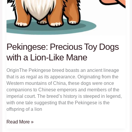
Pekingese: Precious Toy Dogs
with a Lion-Like Mane
OriginThe Pekingese breed boasts an ancient lineage
that is as regal as its appearance. Originating from the
Western mountains of China, these dogs were once
companions to Chinese emperors and members of the
imperial court. The breed’s history is steeped in legend,
with one tale suggesting that the Pekingese is the
offspring of a lion
Pekingese:
Read More »
Precious