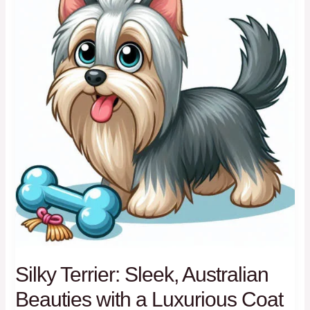
Breeds
Silky Terrier: Sleek, Australian
Beauties with a Luxurious Coat