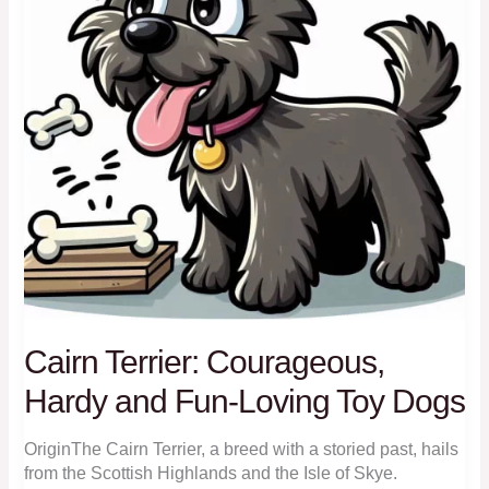
Cairn Terrier: Courageous,
Hardy and Fun-Loving Toy Dogs
OriginThe Cairn Terrier, a breed with a storied past, hails
from the Scottish Highlands and the Isle of Skye.