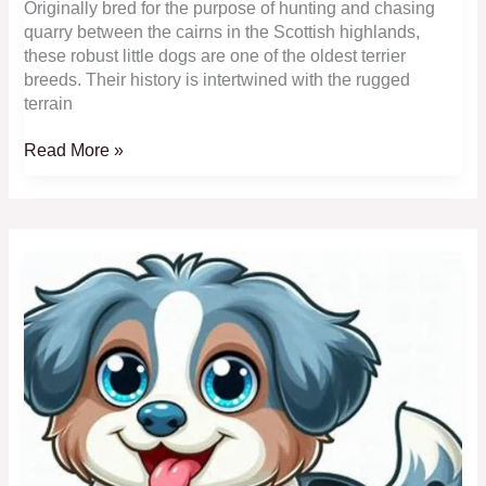
Originally bred for the purpose of hunting and chasing
quarry between the cairns in the Scottish highlands,
these robust little dogs are one of the oldest terrier
breeds. Their history is intertwined with the rugged
terrain
Cairn
Read More »
Terrier:
Courageous,
Hardy
and
Fun-
Loving
Toy
Dogs