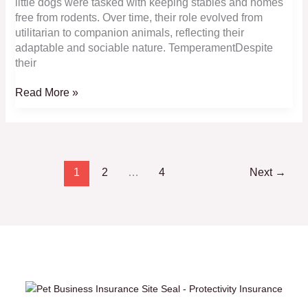
little dogs were tasked with keeping stables and homes
free from rodents. Over time, their role evolved from
utilitarian to companion animals, reflecting their
adaptable and sociable nature. TemperamentDespite
their
Affenpinscher:
Read More »
Adorable,
Shaggy
and
Laid-
Back
1
2
…
4
Next
→
Toy
Companions