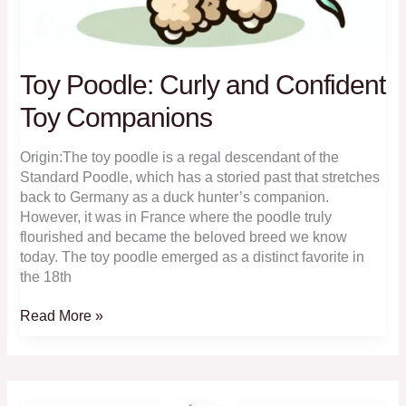
Toy Poodle: Curly and Confident
Toy Companions
Origin:The toy poodle is a regal descendant of the
Standard Poodle, which has a storied past that stretches
back to Germany as a duck hunter’s companion.
However, it was in France where the poodle truly
flourished and became the beloved breed we know
today. The toy poodle emerged as a distinct favorite in
the 18th
Toy
Read More »
Poodle:
Curly
and
Confident