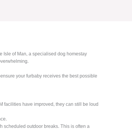
he Isle of Man, a specialised dog homestay
 overwhelming.
u ensure your furbaby receives the best possible
 facilities have improved, they can still be loud
nce.
 scheduled outdoor breaks. This is often a