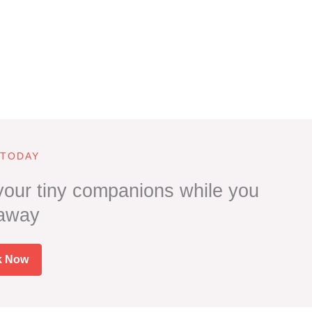
 TODAY
 your tiny companions while you
 away
k Now