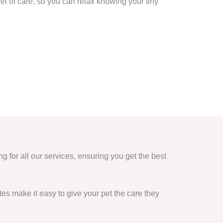
vel of care, so you can relax knowing your tiny
ng for all our services, ensuring you get the best
es make it easy to give your pet the care they