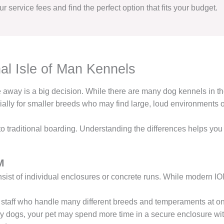
r service fees and find the perfect option that fits your budget.
al Isle of Man Kennels
re away is a big decision. While there are many dog kennels in t
ially for smaller breeds who may find large, loud environments
 to traditional boarding. Understanding the differences helps yo
M
sist of individual enclosures or concrete runs. While modern IOM
 staff who handle many different breeds and temperaments at o
 dogs, your pet may spend more time in a secure enclosure with