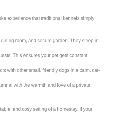
ke experience that traditional kennels simply
m, dining room, and secure garden. They sleep in
guests. This ensures your pet gets constant
cts with other small, friendly dogs in a calm, cat-
 kennel with the warmth and love of a private
table, and cosy setting of a homestay. If your