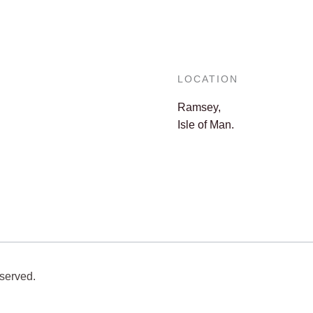
LOCATION
Ramsey,
Isle of Man.
eserved.