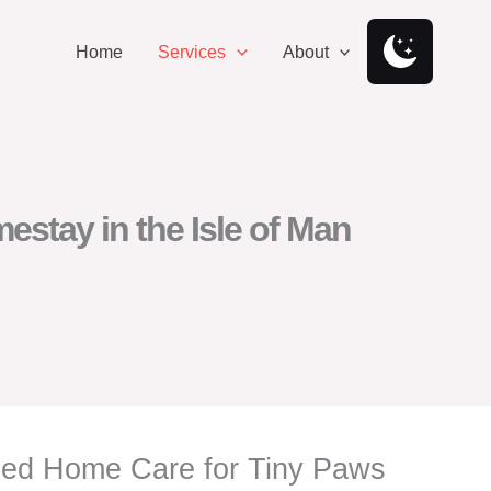
Home
Services
About
stay in the Isle of Man
nsed Home Care for Tiny Paws