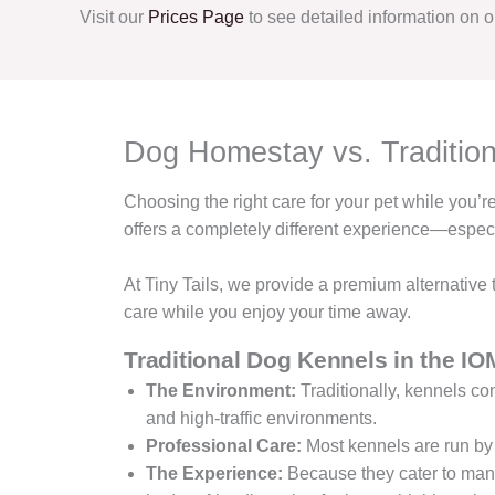
Visit our
Prices Page
to see detailed information on ou
Dog Homestay vs. Tradition
Choosing the right care for your pet while you’
offers a completely different experience—espec
At Tiny Tails, we provide a premium alternative
care while you enjoy your time away.
Traditional Dog Kennels in the IO
The Environment:
Traditionally, kennels con
and high-traffic environments.
Professional Care:
Most kennels are run by
The Experience:
Because they cater to many