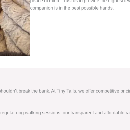
peace of mind. Trust us to provide the highest le
companion is in the best possible hands.
shouldn’t break the bank. At Tiny Tails, we offer competitive prici
egular dog walking sessions, our transparent and affordable rat