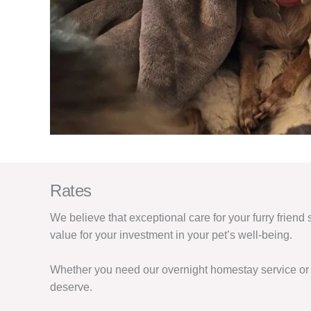
Rates
We believe that exceptional care for your furry friend 
value for your investment in your pet’s well-being.
Whether you need our overnight homestay service or r
deserve.