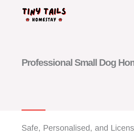
Skip
to
content
Professional Small Dog Home
Safe, Personalised, and Lice