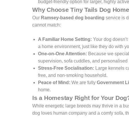
budget-friendly option for larger, highly activ
Why Choose Tiny Tails Dog Home
Our
Ramsey-based dog boarding
service is 
cannot match:
A Familiar Home Setting:
Your dog doesn’t s
a home environment, just like they do with yo
One-on-One Attention:
Because we special
supervision, sofa cuddles, and personalised 
Stress-Free Socialisation:
Large kennels can 
free, and non-smoking household.
Peace of Mind:
We are fully
Government Li
home.
Is a Homestay Right for Your Dog
While energetic large breeds may thrive in a b
dog loves human company and a comfy sofa, they