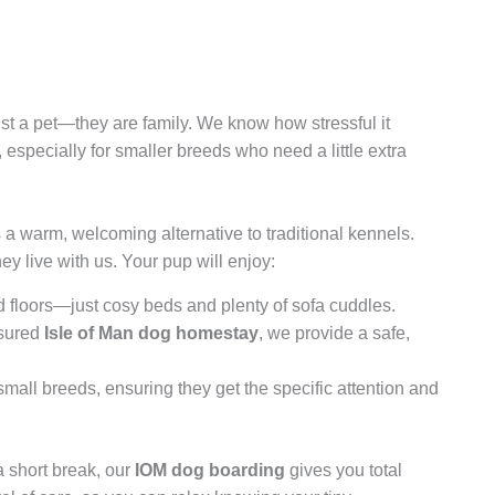
just a pet—they are family. We know how stressful it
, especially for smaller breeds who need a little extra
a warm, welcoming alternative to traditional kennels.
hey live with us. Your pup will enjoy:
 floors—just cosy beds and plenty of sofa cuddles.
nsured
Isle of Man dog homestay
, we provide a safe,
mall breeds, ensuring they get the specific attention and
a short break, our
IOM dog boarding
gives you total