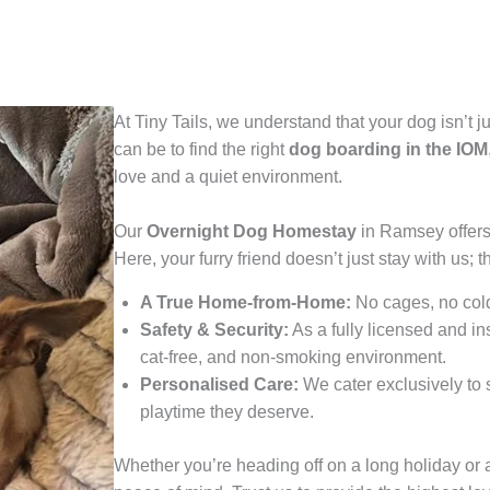
At Tiny Tails, we understand that your dog isn’t 
can be to find the right
dog boarding in the IOM
love and a quiet environment.
Our
Overnight Dog Homestay
in Ramsey offers 
Here, your furry friend doesn’t just stay with us; t
A True Home-from-Home:
No cages, no cold
Safety & Security:
As a fully licensed and i
cat-free, and non-smoking environment.
Personalised Care:
We cater exclusively to s
playtime they deserve.
Whether you’re heading off on a long holiday or 