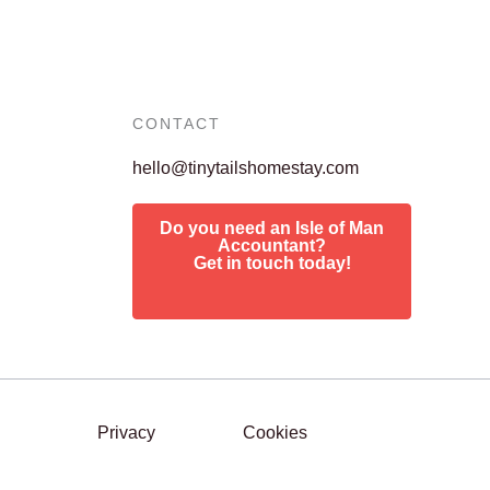
CONTACT
hello@tinytailshomestay.com
Do you need an Isle of Man
Accountant?
Get in touch today!
Privacy
Cookies