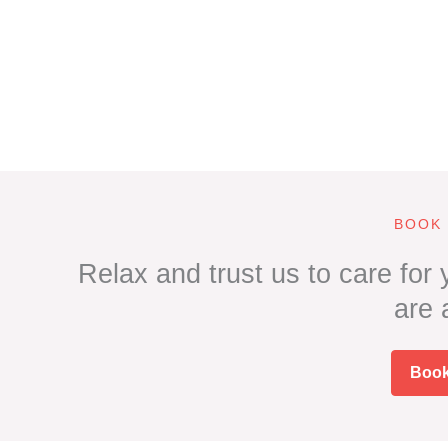
BOOK
Relax and trust us to care for
are
Boo