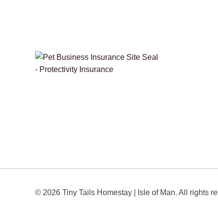
© 2026 Tiny Tails Homestay | Isle of Man. All rights r