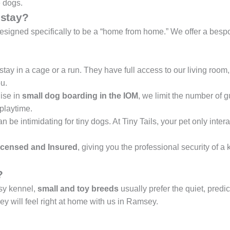
e dogs.
stay?
designed specifically to be a “home from home.” We offer a bespo
tay in a cage or a run. They have full access to our living roo
u.
ise in
small dog boarding in the IOM
, we limit the number of 
playtime.
be intimidating for tiny dogs. At Tiny Tails, your pet only intera
censed and Insured
, giving you the professional security of a
?
usy kennel,
small and toy breeds
usually prefer the quiet, predic
 will feel right at home with us in Ramsey.