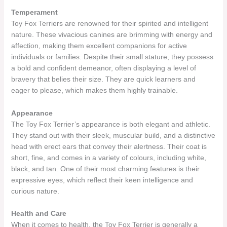
Temperament
Toy Fox Terriers are renowned for their spirited and intelligent
nature. These vivacious canines are brimming with energy and
affection, making them excellent companions for active
individuals or families. Despite their small stature, they possess
a bold and confident demeanor, often displaying a level of
bravery that belies their size. They are quick learners and
eager to please, which makes them highly trainable.
Appearance
The Toy Fox Terrier’s appearance is both elegant and athletic.
They stand out with their sleek, muscular build, and a distinctive
head with erect ears that convey their alertness. Their coat is
short, fine, and comes in a variety of colours, including white,
black, and tan. One of their most charming features is their
expressive eyes, which reflect their keen intelligence and
curious nature.
Health and Care
When it comes to health, the Toy Fox Terrier is generally a