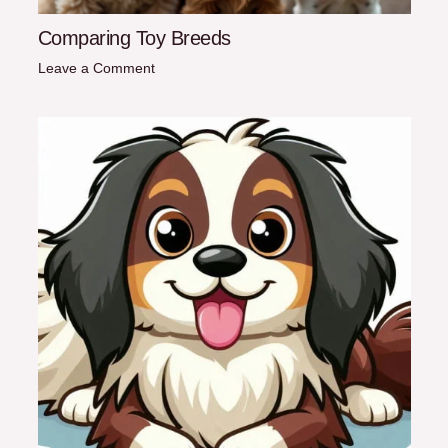
Comparing Toy Breeds
Leave a Comment