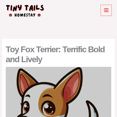
Skip
to
content
Toy Fox Terrier: Terrific Bold
and Lively