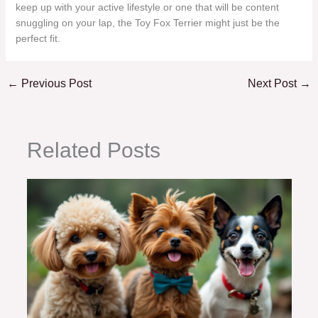
keep up with your active lifestyle or one that will be content
snuggling on your lap, the Toy Fox Terrier might just be the
perfect fit.
←
Previous Post
Next Post
→
Related Posts