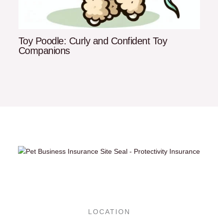
Toy Poodle: Curly and Confident Toy
Companions
LOCATION