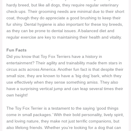
hardy breed, but like all dogs, they require regular veterinary
check-ups. Their grooming needs are minimal due to their short
coat, though they do appreciate a good brushing to keep their
fur shiny. Dental hygiene is also important for these toy breeds,
as they can be prone to dental issues. A balanced diet and
regular exercise are key to maintaining their health and vitality.
Fun Facts
Did you know that Toy Fox Terriers have a history in
entertainment? Their agility and trainability made them stars in
circus acts across America. Another fun fact is that despite their
small size, they are known to have a ‘big dog’ bark, which they
use effectively when they sense something amiss. They also
have a surprising vertical jump and can leap several times their
own height!
The Toy Fox Terrier is a testament to the saying ‘good things
come in small packages.’ With their bold personality, lively spirit,
and loving nature, they make not just terrific companions, but
also lifelong friends. Whether you’re looking for a dog that can