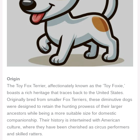
Origin
The Toy Fox Terrier, affectionately known as the ‘Toy Foxie,’
boasts a rich heritage that traces back to the United States.
Originally bred from smaller Fox Terriers, these diminutive dogs
were designed to retain the hunting prowess of their larger
ancestors while being a more suitable size for domestic
companionship. Their history is intertwined with American
culture, where they have been cherished as circus performers
and skilled ratters.