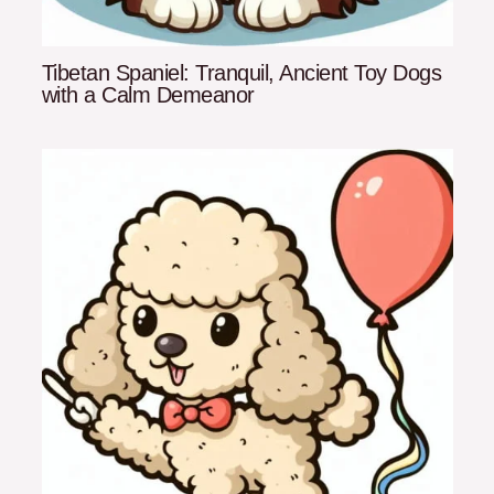
Tibetan Spaniel: Tranquil, Ancient Toy Dogs
with a Calm Demeanor