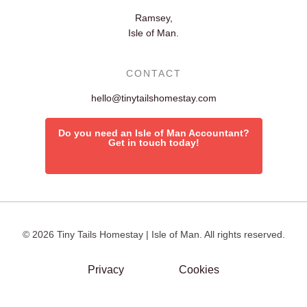
Ramsey,
Isle of Man.
CONTACT
hello@tinytailshomestay.com
Do you need an Isle of Man Accountant?
Get in touch today!
© 2026 Tiny Tails Homestay | Isle of Man. All rights reserved.
Privacy
Cookies